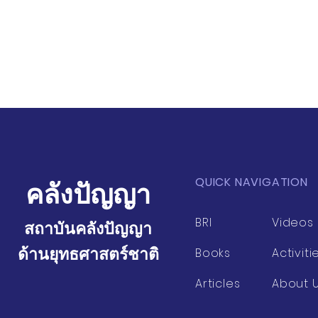
QUICK NAVIGATION
คลังปัญญา
BRI
Videos
สถาบันคลังปัญญา
ด้านยุทธศาสตร์ชาติ
Books
Activiti
Articles
About 