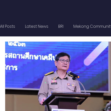
All Posts
Latest News
BRI
Mekong Communit
Strategic Forum
Think Tank Forum
Academi
Report
Research
Articles
Policy Briefs
OBOR Monitor
East & Southeast Asia Monitor
Activities
video2022
video2021
video2