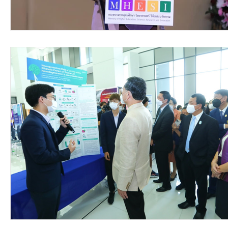
video2016
video2015
video2014