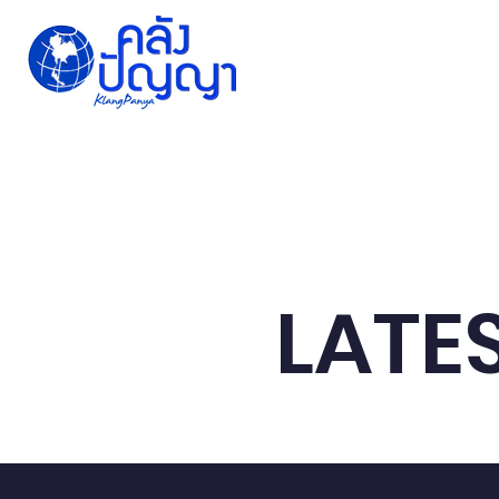
Home
Issue-based
Forums
Public
LATE