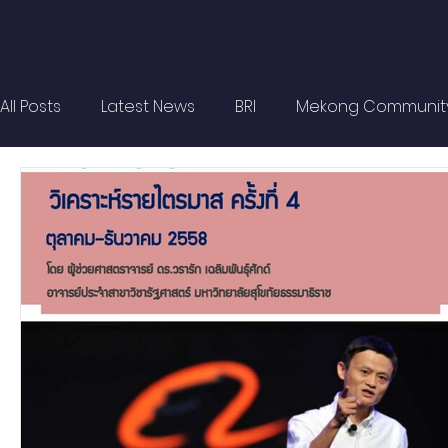
All Posts
Latest News
BRI
Mekong Communit
Strategic Forum
Think Tank Forum
Academi
Report
Research
Articles
Policy Briefs
OBOR Monitor
East & Southeast Asia Monitor
Activities
video2022
video2021
video2