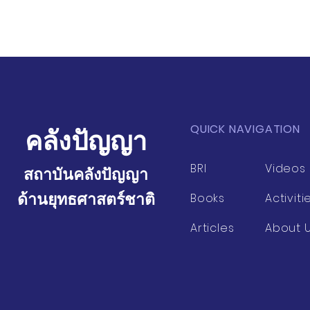
QUICK NAVIGATION
คลังปัญญา
BRI
Videos
สถาบันคลังปัญญา
ด้านยุทธศาสตร์ชาติ
Books
Activiti
Articles
About 