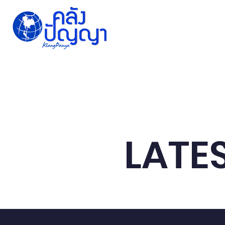
Home
Issue-based
Forums
Public
LATE