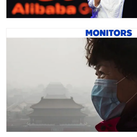
video2016
video2015
video2014