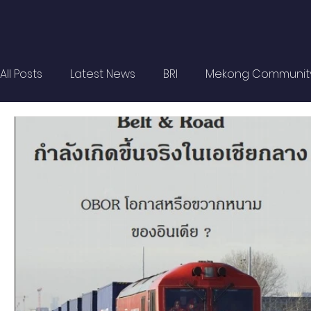
All Posts
Latest News
BRI
Mekong Communit
Strategic Forum
Think Tank Forum
Academi
Report
Research
Articles
Policy Briefs
OBOR Monitor
East & Southeast Asia Monitor
Activities
video2022
video2021
video2