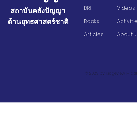
BRI
Videos
สถาบันคลังปัญญา
ด้านยุทธศาสตร์ชาติ
Books
Activiti
Articles
About 
© 2023 by Ridgeview Middl