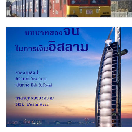
video2016
video2015
video2014