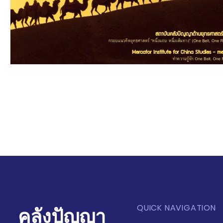
QUICK NAVIGATION
คลังปัญญา