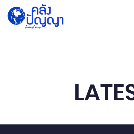
Home
Issue-based
Forums
Public
LATE