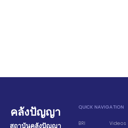
QUICK NAVIGATION
คลังปัญญา
BRI
Videos
สถาบันคลังปัญญา