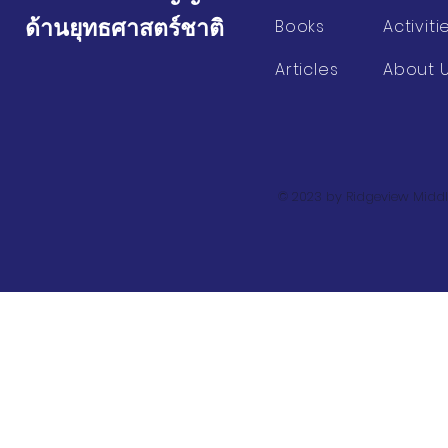
ด้านยุทธศาสตร์ชาติ
Books
Activiti
Articles
About 
© 2023 by Ridgeview Middl