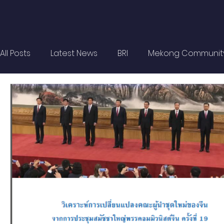
All Posts
Latest News
BRI
Mekong Communit
Strategic Forum
Think Tank Forum
Academi
Report
Research
Articles
Policy Briefs
OBOR Monitor
East & Southeast Asia Monitor
Activities
video2022
video2021
video2