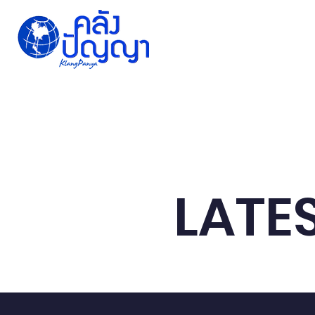
Home
Issue-based
Forums
Public
LATE