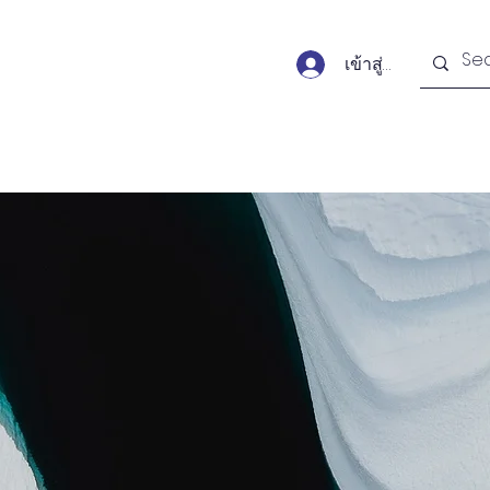
เข้าสู่ระบบ
Forums
Publications
Monitors
Activit