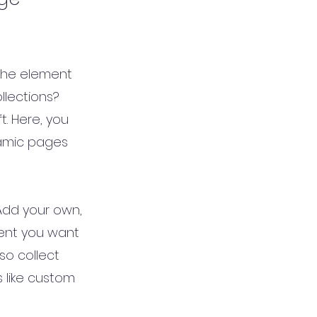
 the element
llections?
t. Here, you
namic pages
 Add your own,
tent you want
so collect
s like custom