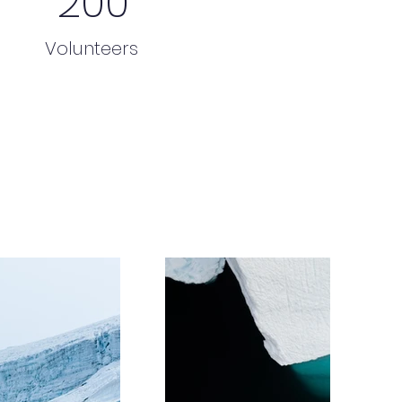
200
Volunteers