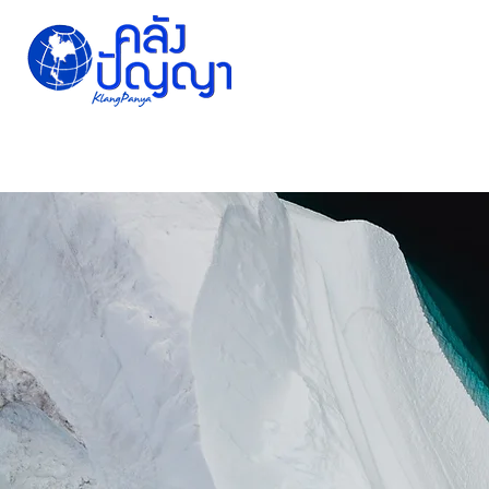
Home
Issue-based