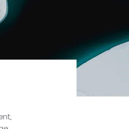
ent,
nge