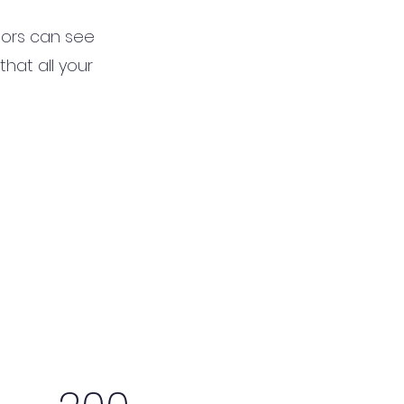
itors can see
that all your