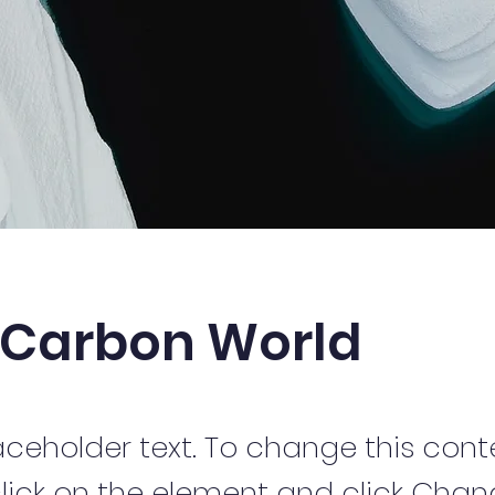
 Carbon World
laceholder text. To change this cont
lick on the element and click Cha