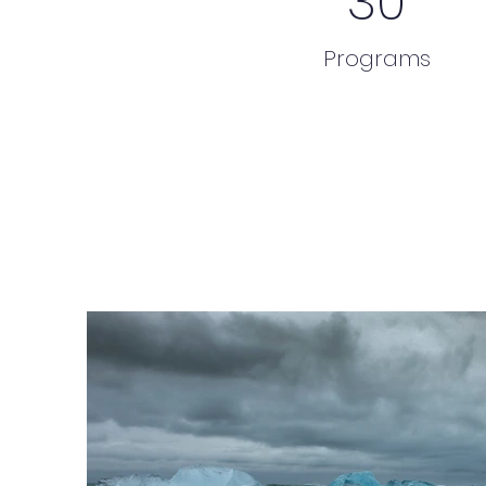
30
Programs