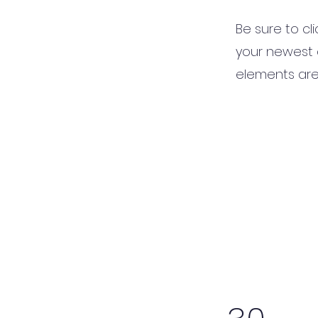
Be sure to cl
your newest c
elements are 