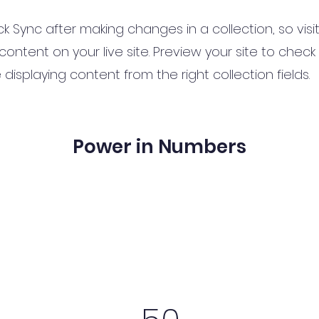
ick Sync after making changes in a collection, so vis
ontent on your live site. Preview your site to check 
displaying content from the right collection fields.
Power in Numbers