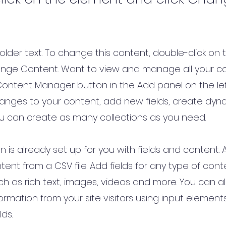
holder text. To change this content, double-click on
ange Content. Want to view and manage all your co
Content Manager button in the Add panel on the lef
nges to your content, add new fields, create dy
u can create as many collections as you need.
on is already set up for you with fields and content.
tent from a CSV file. Add fields for any type of con
uch as rich text, images, videos and more. You can al
ormation from your site visitors using input element
lds.