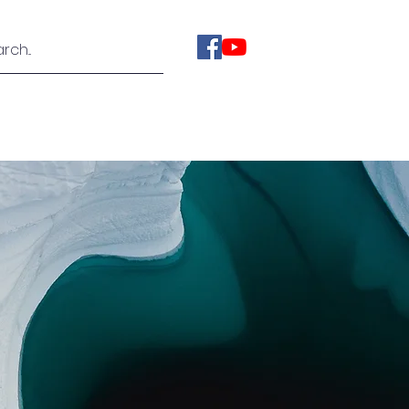
ies
Videos
About Us