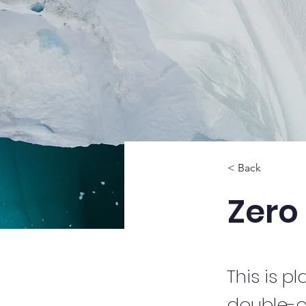
< Back
Zero
This is p
double-c