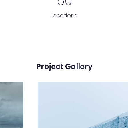
50
Locations
Project Gallery