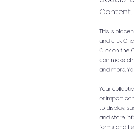
Content.
This is place
and click Ch
Click on the 
can make cha
and more. Yo
Your collecti
or import con
to display, s
and store inf
forms and fie