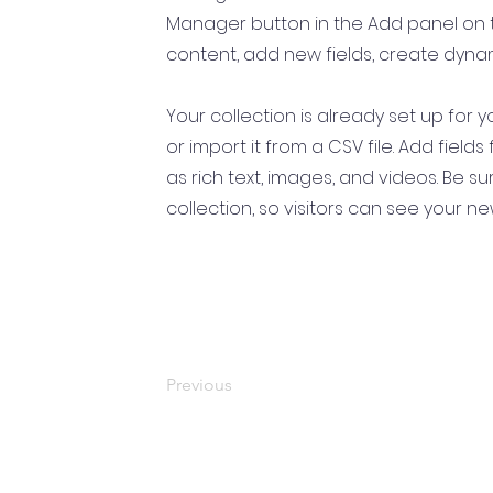
Manager button in the Add panel on t
content, add new fields, create dyn
Your collection is already set up for
or import it from a CSV file. Add field
as rich text, images, and videos. Be s
collection, so visitors can see your ne
Previous