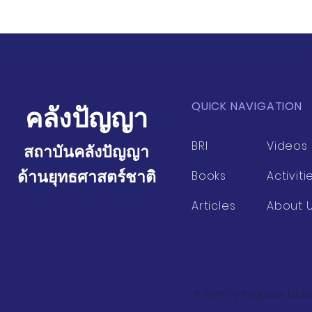
QUICK NAVIGATION
คลังปัญญา
BRI
Videos
สถาบันคลังปัญญา
ด้านยุทธศาสตร์ชาติ
Books
Activiti
Articles
About 
© 2023 by Ridgeview Middl