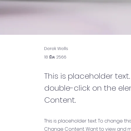
Derek Wells
18 มี.ค. 2566
This is placeholder text
double-click on the el
Content.
This is placeholder text. To change th
Change Content. Want to view and ma