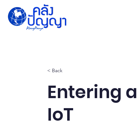
Home
Issue-based
Forums
Public
< Back
Entering a
IoT