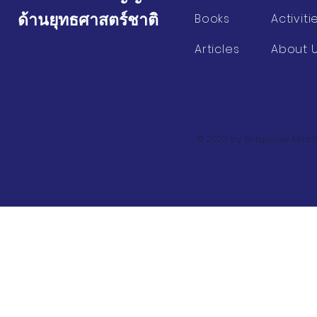
ด้านยุทธศาสตร์ชาติ
Books
Activiti
Articles
About 
© 2023 by Ridgeview Middl