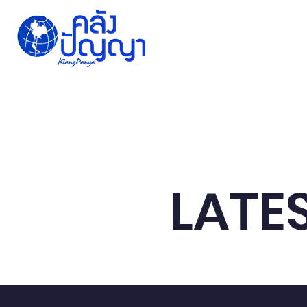
Home
Issue-based
Forums
Public
LATE