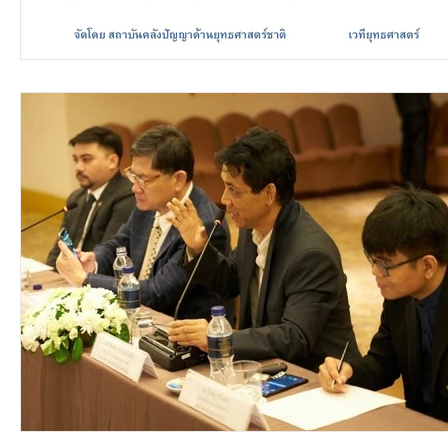
video2016
video2015
video2014