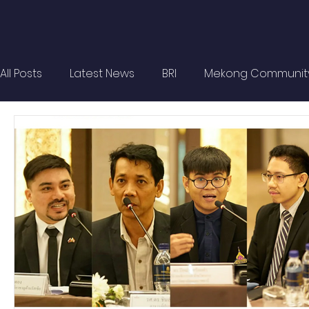
All Posts
Latest News
BRI
Mekong Communit
Strategic Forum
Think Tank Forum
Academi
Report
Research
Articles
Policy Briefs
OBOR Monitor
East & Southeast Asia Monitor
Activities
video2022
video2021
video2