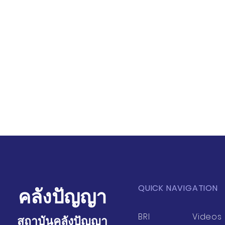
QUICK NAVIGATION
คลังปัญญา
BRI
Videos
สถาบันคลังปัญญา